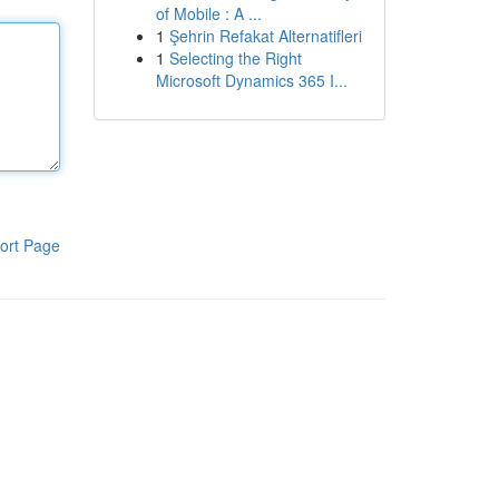
of Mobile : A ...
1
Şehrin Refakat Alternatifleri
1
Selecting the Right
Microsoft Dynamics 365 I...
ort Page