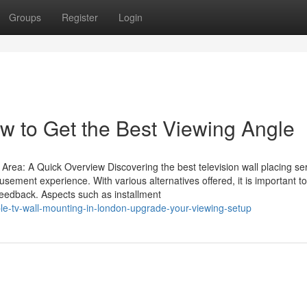
Groups
Register
Login
w to Get the Best Viewing Angle
rea: A Quick Overview Discovering the best television wall placing ser
ement experience. With various alternatives offered, it is important to 
 feedback. Aspects such as installment
le-tv-wall-mounting-in-london-upgrade-your-viewing-setup