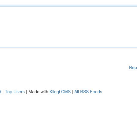
Rep
d
|
Top Users
| Made with
Kliqqi CMS
|
All RSS Feeds