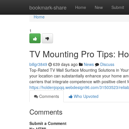
Home
bookmark-share
Home
New
Submit
Home
1
TV Mounting Pro Tips: Ho
billgr3849
639 days ago
News
Discuss
Top-Rated TV Wall Surface Mounting Solutions in Your A
your location can substantially enhance your home amus
carriers that integrate competence with positive client
https://holdenjopqq.webdesign96.com/31503523/reliab
Comments
Who Upvoted
Comments
Submit a Comment