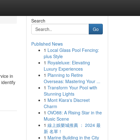
Search
Go
Published News
1
Local Glass Pool Fencing:
plus Style
1
Royaleluxe: Elevating
Luxury Experiences
1
Planning to Retire
vice in
Overseas: Mastering Your ...
identify
1
Transform Your Pool with
Stunning Lights
1
Mont Kiara's Discreet
Charm
1
OVO88: A Rising Star in the
Music Scene
1
線上娛樂城推薦 ： 2024 最
新 名單！
1
Marine Building in the City