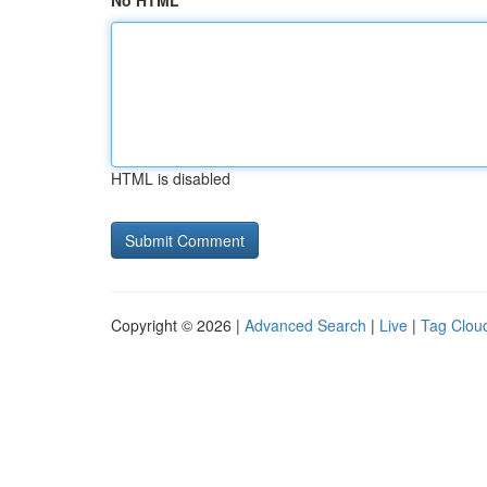
No HTML
HTML is disabled
Copyright © 2026 |
Advanced Search
|
Live
|
Tag Clou