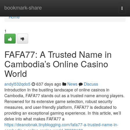
Home
bookmark-share
Togg
navi
Home
1
FAFA77: A Trusted Name in
Cambodia’s Online Casino
World
andyl532qdo5
637 days ago
News
Discuss
Introduction In the bustling landscape of online casinos in
Cambodia, FAFA77 stands out as a trusted name among players.
Renowned for its extensive game selection, robust security
measures, and user-friendly platform, FAFA77 is dedicated to
providing an exceptional gaming experience. In this article, we’ll
delve into what makes FAFA77 a
https://deanobnak.tinyblogging.com/fafa77-a-trusted-name-in-