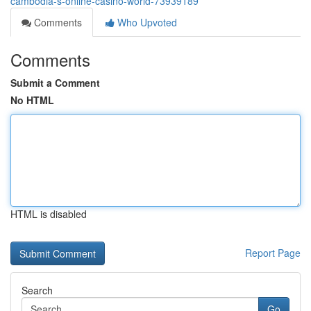
cambodia-s-online-casino-world-73939189
Comments
Who Upvoted
Comments
Submit a Comment
No HTML
HTML is disabled
Report Page
Search
Go