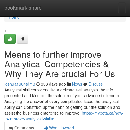
Home
bookmark-share
Togg
navi
Home
1
Means to further improve
Analytical Competencies &
Why They Are crucial For Us
joshua1u64tdm3
636 days ago
News
Discuss
Analytical skill considers like a delicate skill analysis the info
presented and kind out the solution of your advanced dilemma.
Analyzing the answer of every complicated issue the analytical
ability can Construct up the habit of getting out the solution and
assist the business enterprise to improve.
https://mybeta.ca/how-
to-improve-analytical-skills/
Comments
Who Upvoted