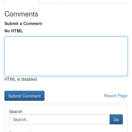
Comments
Submit a Comment
No HTML
HTML is disabled
Report Page
Search
Go