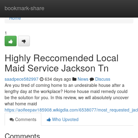
Home
bookmark-share
Home
1
Highly Reccomended Local
Maid Service Jackson Tn
saadpece582997
634 days ago
News
Discuss
Are you tired of coming home to an undesirable house after a
lengthy day at the workplace? Home house maid remedy could
be the solution for you. In this review, we will absolutely uncover
what home maid
https://aoifeepav185908.wikigdia.com/6538077/most_requested_jac
Comments
Who Upvoted
Comments