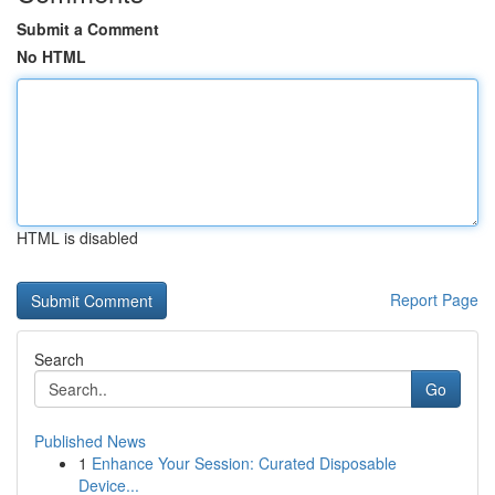
Submit a Comment
No HTML
HTML is disabled
Report Page
Search
Go
Published News
1
Enhance Your Session: Curated Disposable
Device...