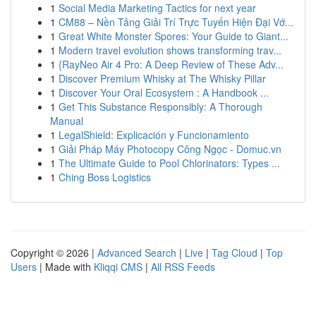
1
Social Media Marketing Tactics for next year
1
CM88 – Nền Tảng Giải Trí Trực Tuyến Hiện Đại Vớ...
1
Great White Monster Spores: Your Guide to Giant...
1
Modern travel evolution shows transforming trav...
1
{RayNeo Air 4 Pro: A Deep Review of These Adv...
1
Discover Premium Whisky at The Whisky Pillar
1
Discover Your Oral Ecosystem : A Handbook ...
1
Get This Substance Responsibly: A Thorough
Manual
1
LegalShield: Explicación y Funcionamiento
1
Giải Pháp Máy Photocopy Công Ngọc - Domuc.vn
1
The Ultimate Guide to Pool Chlorinators: Types ...
1
Ching Boss Logistics
Copyright © 2026 |
Advanced Search
|
Live
|
Tag Cloud
|
Top
Users
| Made with
Kliqqi CMS
|
All RSS Feeds