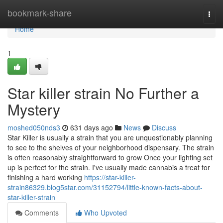
Home
bookmark-share
Togg
navi
Home
1
Star killer strain No Further a
Mystery
moshed050nds3
631 days ago
News
Discuss
Star Killer is usually a strain that you are unquestionably planning
to see to the shelves of your neighborhood dispensary. The strain
is often reasonably straightforward to grow Once your lighting set
up is perfect for the strain. I've usually made cannabis a treat for
finishing a hard working
https://star-killer-
strain86329.blog5star.com/31152794/little-known-facts-about-
star-killer-strain
Comments
Who Upvoted