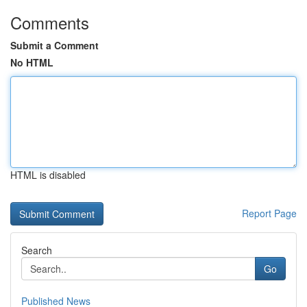
Comments
Submit a Comment
No HTML
HTML is disabled
Report Page
Search
Go
Published News