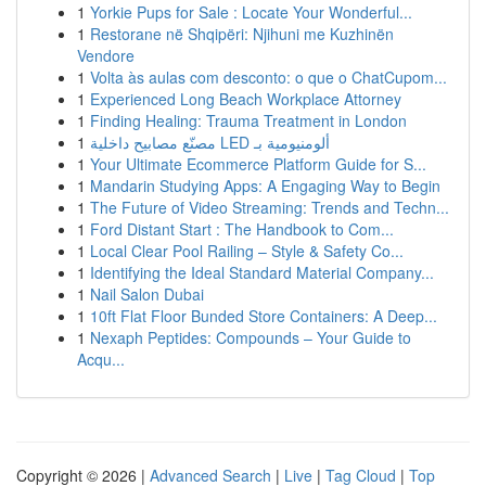
1
Yorkie Pups for Sale : Locate Your Wonderful...
1
Restorane në Shqipëri: Njihuni me Kuzhinën
Vendore
1
Volta às aulas com desconto: o que o ChatCupom...
1
Experienced Long Beach Workplace Attorney
1
Finding Healing: Trauma Treatment in London
1
مصنّع مصابيح داخلية LED ألومنيومية بـ
1
Your Ultimate Ecommerce Platform Guide for S...
1
Mandarin Studying Apps: A Engaging Way to Begin
1
The Future of Video Streaming: Trends and Techn...
1
Ford Distant Start : The Handbook to Com...
1
Local Clear Pool Railing – Style & Safety Co...
1
Identifying the Ideal Standard Material Company...
1
Nail Salon Dubai
1
10ft Flat Floor Bunded Store Containers: A Deep...
1
Nexaph Peptides: Compounds – Your Guide to
Acqu...
Copyright © 2026 |
Advanced Search
|
Live
|
Tag Cloud
|
Top