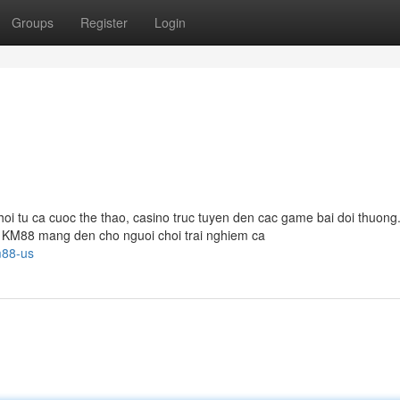
Groups
Register
Login
hoi tu ca cuoc the thao, casino truc tuyen den cac game bai doi thuong.
o, KM88 mang den cho nguoi choi trai nghiem ca
km88-us