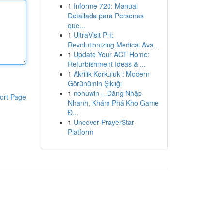
1
Informe 720: Manual
Detallada para Personas
que...
1
UltraVisit PH:
Revolutionizing Medical Ava...
1
Update Your ACT Home:
Refurbishment Ideas & ...
1
Akrilik Korkuluk : Modern
Görünümin Şıklığı
1
nohuwin – Đăng Nhập
ort Page
Nhanh, Khám Phá Kho Game
Đ...
1
Uncover PrayerStar
Platform