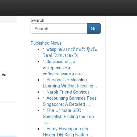
Search
Go
Published News
1
waspin66 เครดิตฟรี: ลุ้นรับ
โชค! โปรแรงสะใจ
1
Знакомьтесь с
интересными
собеседниками онл...
 Voi
1
Personalize Machine
Learning Writing: Injecting...
1
Narok Friend Services
1
Accounting Services Fees
Singapore: A Detailed ...
1
The Ultimate SEO
Specialist: Finding the Top
Ta...
1
En ny Hovedpude der
Holder Dig Kølig Natten ...