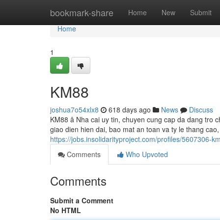
Home
bookmark-share
Home
New
Submit
Home
1
KM88
joshua7o54xlx8
618 days ago
News
Discuss
KM88 â Nha cai uy tin, chuyen cung cap da dang tro c
giao dien hien dai, bao mat an toan va ty le thang ca
https://jobs.insolidarityproject.com/profiles/5607306-
Comments
Who Upvoted
Comments
Submit a Comment
No HTML