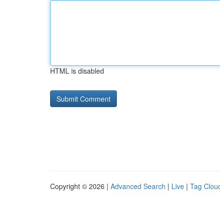
HTML is disabled
Copyright © 2026 |
Advanced Search
|
Live
|
Tag Clou