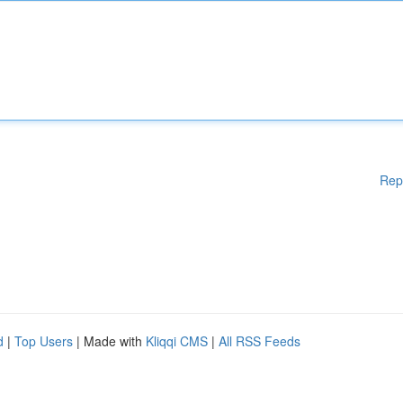
Rep
d
|
Top Users
| Made with
Kliqqi CMS
|
All RSS Feeds