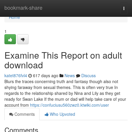
Home
bookmark-share
Togg
navi
Home
1
Examine This Report on adult
download
katet876fvl4
617 days ago
News
Discuss
Blurs the traces concerning truth and fantasy though also not
shying faraway from sexual themes. This is often very true In
regards to the relationship shared by Nina and Lily as they get
ready for Swan Lake If the mum or dad will help take care of your
account from
https://confuciusu560zwz0.ktwiki.com/user
Comments
Who Upvoted
Comments