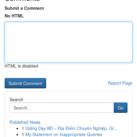
Submit a Comment
No HTML
HTML is disabled
Report Page
Search
Go
Published News
1
Giảng Dạy BD – Địa Điểm Chuyên Nghiệp, Gi...
1
My Statement on Inappropriate Queries