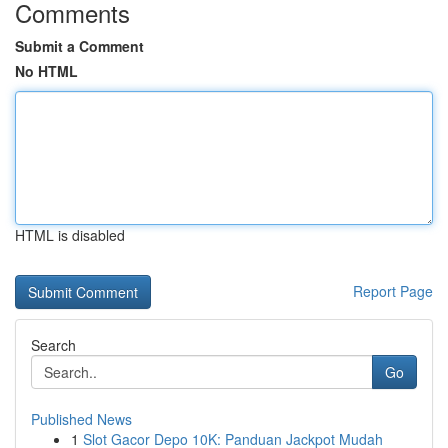
Comments
Submit a Comment
No HTML
HTML is disabled
Report Page
Search
Go
Published News
1
Slot Gacor Depo 10K: Panduan Jackpot Mudah