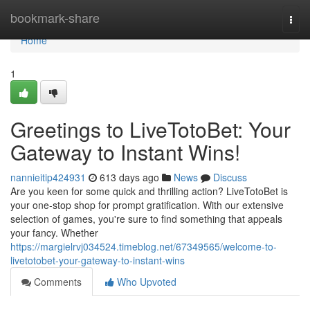
Home
bookmark-share
Togg
navi
Home
1
Greetings to LiveTotoBet: Your
Gateway to Instant Wins!
nannieitip424931
613 days ago
News
Discuss
Are you keen for some quick and thrilling action? LiveTotoBet is
your one-stop shop for prompt gratification. With our extensive
selection of games, you're sure to find something that appeals
your fancy. Whether
https://margielrvj034524.timeblog.net/67349565/welcome-to-
livetotobet-your-gateway-to-instant-wins
Comments
Who Upvoted