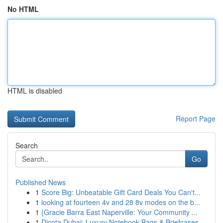
No HTML
HTML is disabled
Report Page
Search
Go
Published News
1
Score Big: Unbeatable Gift Card Deals You Can't...
1
looking at fourteen 4v and 28 8v modes on the b...
1
{Gracie Barra East Naperville: Your Community ...
1
Dicota Dubai: Luxury Notebook Bags & Briefcases