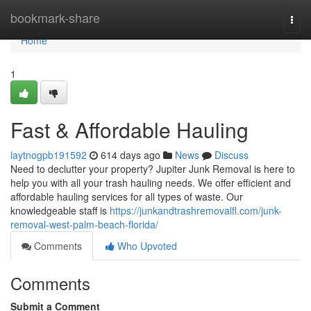
Home
bookmark-share
Togg
navi
Home
1
Fast & Affordable Hauling
laytnogpb191592
614 days ago
News
Discuss
Need to declutter your property? Jupiter Junk Removal is here to
help you with all your trash hauling needs. We offer efficient and
affordable hauling services for all types of waste. Our
knowledgeable staff is
https://junkandtrashremovalfl.com/junk-
removal-west-palm-beach-florida/
Comments
Who Upvoted
Comments
Submit a Comment