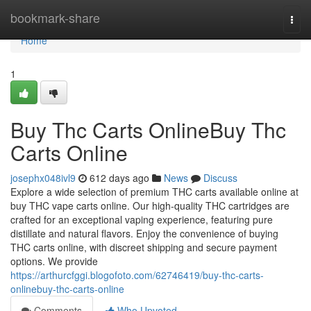
Home
bookmark-share
Togg
navi
Home
1
Buy Thc Carts OnlineBuy Thc
Carts Online
josephx048ivl9
612 days ago
News
Discuss
Explore a wide selection of premium THC carts available online at
buy THC vape carts online. Our high-quality THC cartridges are
crafted for an exceptional vaping experience, featuring pure
distillate and natural flavors. Enjoy the convenience of buying
THC carts online, with discreet shipping and secure payment
options. We provide
https://arthurcfggi.blogofoto.com/62746419/buy-thc-carts-
onlinebuy-thc-carts-online
Comments
Who Upvoted