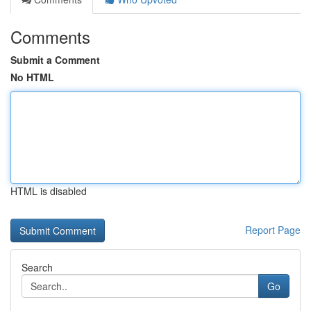
Comments
Submit a Comment
No HTML
HTML is disabled
Report Page
Search
Go