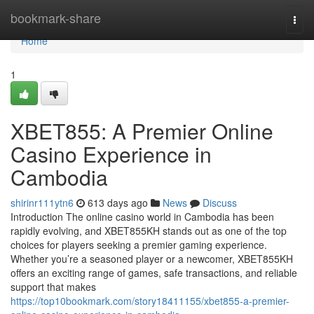
Home
bookmark-share
Togg
navi
Home
1
XBET855: A Premier Online
Casino Experience in
Cambodia
shirinr111ytn6
613 days ago
News
Discuss
Introduction The online casino world in Cambodia has been
rapidly evolving, and XBET855KH stands out as one of the top
choices for players seeking a premier gaming experience.
Whether you’re a seasoned player or a newcomer, XBET855KH
offers an exciting range of games, safe transactions, and reliable
support that makes
https://top10bookmark.com/story18411155/xbet855-a-premier-