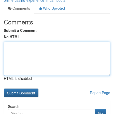
online-casino-experience-in-cambodia
Comments
Who Upvoted
Comments
Submit a Comment
No HTML
HTML is disabled
Report Page
Search
Go