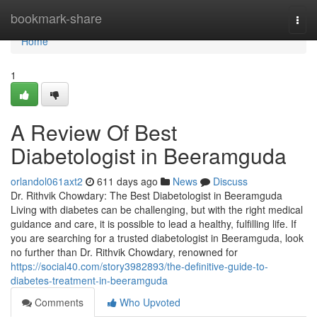
Home
bookmark-share
Togg
navi
Home
1
A Review Of Best
Diabetologist in Beeramguda
orlandol061axt2
611 days ago
News
Discuss
Dr. Rithvik Chowdary: The Best Diabetologist in Beeramguda
Living with diabetes can be challenging, but with the right medical
guidance and care, it is possible to lead a healthy, fulfilling life. If
you are searching for a trusted diabetologist in Beeramguda, look
no further than Dr. Rithvik Chowdary, renowned for
https://social40.com/story3982893/the-definitive-guide-to-
diabetes-treatment-in-beeramguda
Comments
Who Upvoted