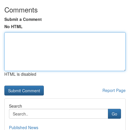
Comments
Submit a Comment
No HTML
HTML is disabled
Report Page
Search
Go
Published News