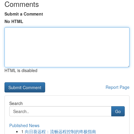
Comments
Submit a Comment
No HTML
HTML is disabled
Report Page
Search
Go
Published News
1
向日葵远程：流畅远程控制的终极指南