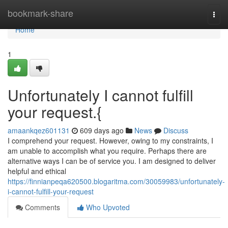
Home
bookmark-share
Togg
navi
Home
1
Unfortunately I cannot fulfill
your request.{
amaankqez601131
609 days ago
News
Discuss
I comprehend your request. However, owing to my constraints, I
am unable to accomplish what you require. Perhaps there are
alternative ways I can be of service you. I am designed to deliver
helpful and ethical
https://finnianpeqa620500.blogaritma.com/30059983/unfortunately-
i-cannot-fulfill-your-request
Comments
Who Upvoted