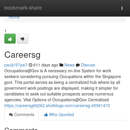
Home
bookmark-share
Togg
navi
Home
1
Careersg​
paulj157yei7
611 days ago
News
Discuss
Occupations@Gov is A necessary on-line System for work
seekers considering pursuing Occupations within the Singapore
govt. This portal serves as being a centralized hub where by all
government work postings are displayed, making it simpler for
candidates to seek out suitable prospects across numerous
agencies. Vital Options of Occupations@Gov Centralized
https://careersg66262.shotblogs.com/careersg-45561472
Comments
Who Upvoted
Comments