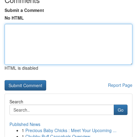
Submit a Comment
No HTML
HTML is disabled
Report Page
Search
Go
Published News
1
Precious Baby Chicks : Meet Your Upcoming ...
1
Chubby Puff Cannabals Overview