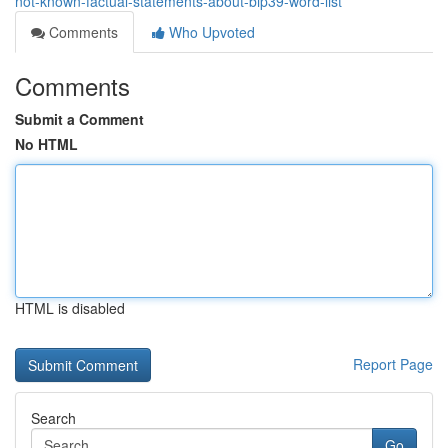
not-known-factual-statements-about-bip39-word-list
Comments
Who Upvoted
Comments
Submit a Comment
No HTML
HTML is disabled
Report Page
Search
Go