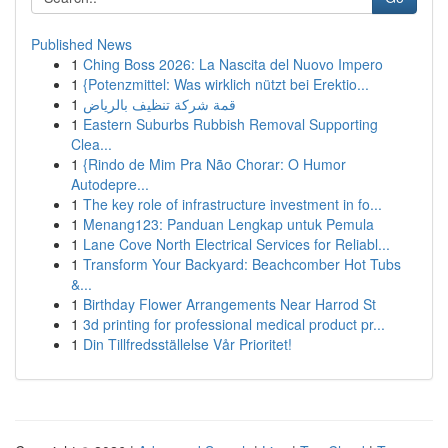
Published News
1
Ching Boss 2026: La Nascita del Nuovo Impero
1
{Potenzmittel: Was wirklich nützt bei Erektio...
1
قمة شركة تنظيف بالرياض
1
Eastern Suburbs Rubbish Removal Supporting
Clea...
1
{Rindo de Mim Pra Não Chorar: O Humor
Autodepre...
1
The key role of infrastructure investment in fo...
1
Menang123: Panduan Lengkap untuk Pemula
1
Lane Cove North Electrical Services for Reliabl...
1
Transform Your Backyard: Beachcomber Hot Tubs
&...
1
Birthday Flower Arrangements Near Harrod St
1
3d printing for professional medical product pr...
1
Din Tillfredsställelse Vår Prioritet!