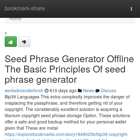
Home
bookmark-share
Togg
navi
Home
1
Seed Phrase Generator Offline
The Basic Principles Of seed
phrase generator
workalexanderbnxh
610 days ago
News
Discuss
Bip39 Languages This extra complexity improves the danger of
misplacing the passphrase, and therefore getting rid of your
copyright. The considerably excellent solution is acquiring a
titanium copyright seed phrase storage Option. These solutions
offer a safe and good backup method for your personal wallet
given that These are metal
https://explorebookmarks.com/story18490256/bip39-copyright-