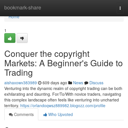
Home
bookmark-share
Togg
navi
Home
1
Conquer the copyright
Markets: A Beginner's Guide to
Trading
aishaxowv383989
609 days ago
News
Discuss
Venturing into the dynamic realm of copyright trading can be both
exhilarating and daunting. For/To/With novice traders, navigating
this complex landscape often feels like venturing into uncharted
territory.
https://orlandoqwsz889982.blogozz.com/profile
Comments
Who Upvoted