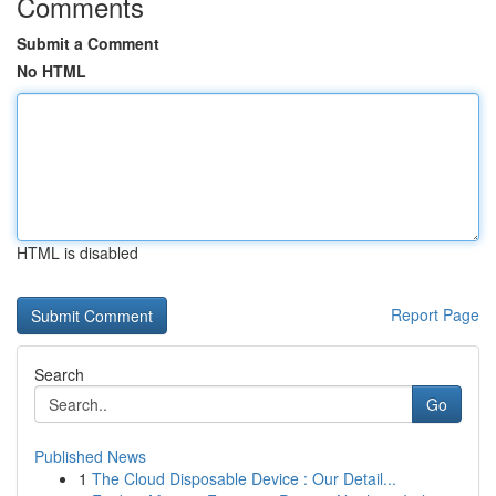
Comments
Submit a Comment
No HTML
HTML is disabled
Report Page
Search
Go
Published News
1
The Cloud Disposable Device : Our Detail...