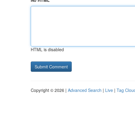
No HTML
HTML is disabled
Copyright © 2026 |
Advanced Search
|
Live
|
Tag Clou