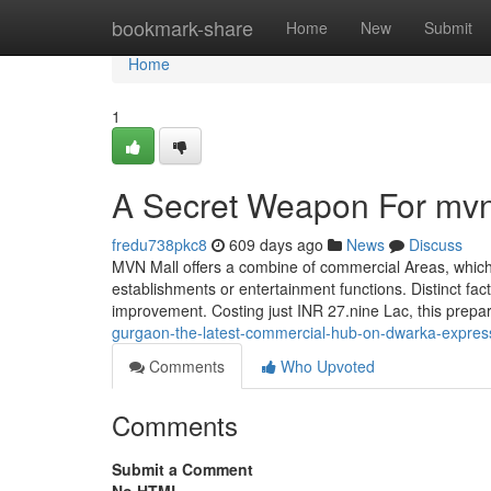
Home
bookmark-share
Home
New
Submit
Home
1
A Secret Weapon For mvn
fredu738pkc8
609 days ago
News
Discuss
MVN Mall offers a combine of commercial Areas, which i
establishments or entertainment functions. Distinct fac
improvement. Costing just INR 27.nine Lac, this prepa
gurgaon-the-latest-commercial-hub-on-dwarka-expres
Comments
Who Upvoted
Comments
Submit a Comment