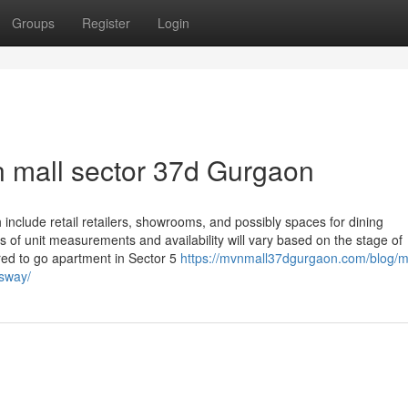
Groups
Register
Login
 mall sector 37d Gurgaon
nclude retail retailers, showrooms, and possibly spaces for dining
ts of unit measurements and availability will vary based on the stage of
red to go apartment in Sector 5
https://mvnmall37dgurgaon.com/blog/m
sway/