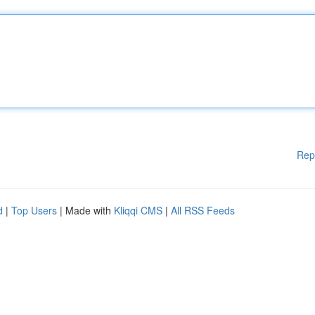
Rep
d
|
Top Users
| Made with
Kliqqi CMS
|
All RSS Feeds