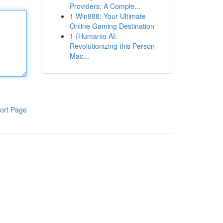
Providers: A Comple...
1
Win888: Your Ultimate
Online Gaming Destination
1
{Humanio AI:
Revolutionizing this Person-
Mac...
ort Page