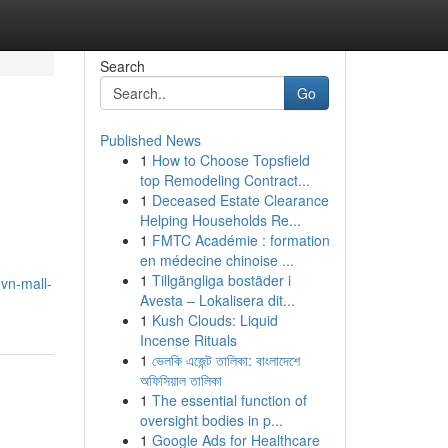
Search
Go
Published News
1
How to Choose Topsfield
top Remodeling Contract...
1
Deceased Estate Clearance
Helping Households Re...
1
FMTC Académie : formation
en médecine chinoise ...
1
Tillgängliga bostäder i
vn-mall-
Avesta – Lokalisera dit...
1
Kush Clouds: Liquid
Incense Rituals
1
ভেলকি এজেন্ট তালিকা: বাংলাদেশে
অফিসিয়াল তালিকা
1
The essential function of
oversight bodies in p...
1
Google Ads for Healthcare