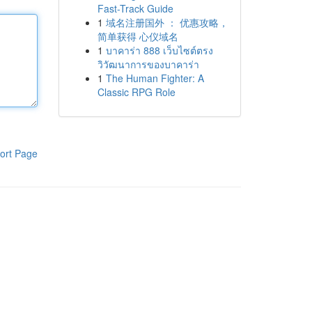
Fast-Track Guide
1
域名注册国外 ： 优惠攻略，
简单获得 心仪域名
1
บาคาร่า 888 เว็บไซต์ตรง
วิวัฒนาการของบาคาร่า
1
The Human Fighter: A
Classic RPG Role
ort Page