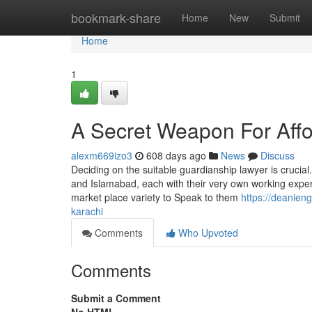
Home
bookmark-share
Home
New
Submit
Home
1
A Secret Weapon For Affo
alexm669izo3
608 days ago
News
Discuss
Deciding on the suitable guardianship lawyer is crucial
and Islamabad, each with their very own working exper
market place variety to Speak to them
https://deanien
karachi
Comments
Who Upvoted
Comments
Submit a Comment