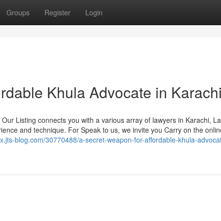
Groups
Register
Login
rdable Khula Advocate in Karach
. Our Listing connects you with a various array of lawyers in Karachi, L
ience and technique. For Speak to us, we invite you Carry on the onlin
gx.jts-blog.com/30770488/a-secret-weapon-for-affordable-khula-advocat