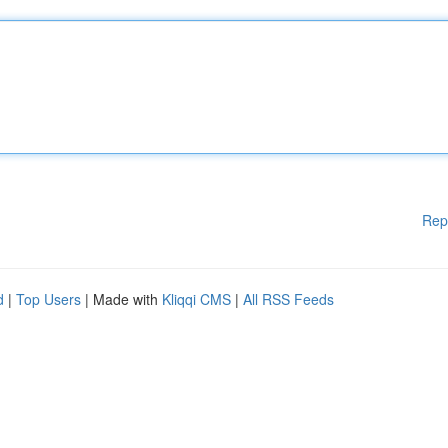
Rep
d
|
Top Users
| Made with
Kliqqi CMS
|
All RSS Feeds