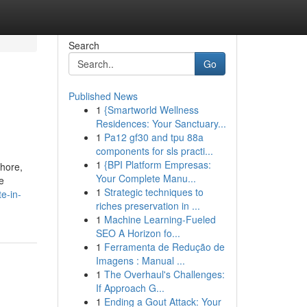
Search
Go
Published News
1
{Smartworld Wellness
i
Residences: Your Sanctuary...
1
Pa12 gf30 and tpu 88a
components for sls practi...
1
{BPI Platform Empresas:
ahore,
Your Complete Manu...
e
1
Strategic techniques to
e-in-
riches preservation in ...
1
Machine Learning-Fueled
SEO A Horizon fo...
1
Ferramenta de Redução de
Imagens : Manual ...
1
The Overhaul's Challenges:
If Approach G...
1
Ending a Gout Attack: Your