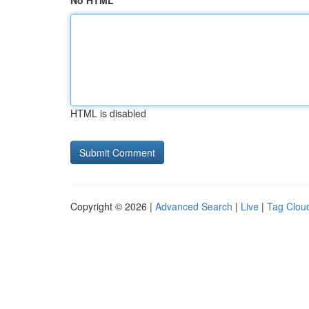
No HTML
HTML is disabled
Copyright © 2026 |
Advanced Search
|
Live
|
Tag Clou