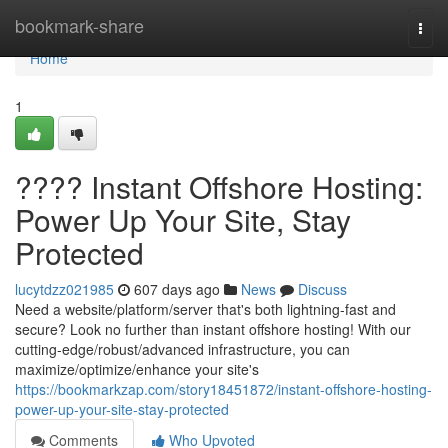
Home
bookmark-share
Togg
navi
Home
1
???? Instant Offshore Hosting:
Power Up Your Site, Stay
Protected
lucytdzz021985
607 days ago
News
Discuss
Need a website/platform/server that's both lightning-fast and
secure? Look no further than instant offshore hosting! With our
cutting-edge/robust/advanced infrastructure, you can
maximize/optimize/enhance your site's
https://bookmarkzap.com/story18451872/instant-offshore-hosting-
power-up-your-site-stay-protected
Comments
Who Upvoted