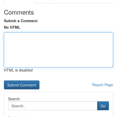
Comments
Submit a Comment
No HTML
HTML is disabled
Report Page
Search
Go