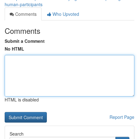
human-participants
Comments
Who Upvoted
Comments
Submit a Comment
No HTML
HTML is disabled
Report Page
Search