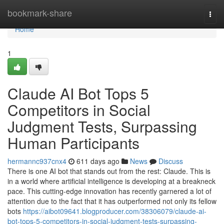
Home
bookmark-share
Togg
navi
Home
1
Claude AI Bot Tops 5
Competitors in Social
Judgment Tests, Surpassing
Human Participants
hermannc937cnx4
611 days ago
News
Discuss
There is one AI bot that stands out from the rest: Claude. This is
in a world where artificial intelligence is developing at a breakneck
pace. This cutting-edge innovation has recently garnered a lot of
attention due to the fact that it has outperformed not only its fellow
bots
https://aibot09641.blogproducer.com/38306079/claude-ai-
bot-tops-5-competitors-in-social-judgment-tests-surpassing-