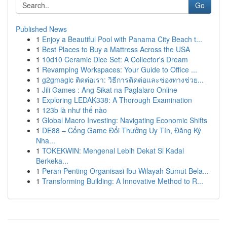
Go
Published News
1
Enjoy a Beautiful Pool with Panama City Beach t...
1
Best Places to Buy a Mattress Across the USA
1
10d10 Ceramic Dice Set: A Collector's Dream
1
Revamping Workspaces: Your Guide to Office ...
1
g2gmagic ติดต่อเรา: วิธีการติดต่อและช่องทางช่วย...
1
Jili Games : Ang Sikat na Paglalaro Online
1
Exploring LEDAK338: A Thorough Examination
1
123b là như thế nào
1
Global Macro Investing: Navigating Economic Shifts
1
DE88 – Cổng Game Đổi Thưởng Uy Tín, Đăng Ký
Nha...
1
TOKEKWIN: Mengenal Lebih Dekat Si Kadal
Berkeka...
1
Peran Penting Organisasi Ibu Wilayah Sumut Bela...
1
Transforming Building: A Innovative Method to R...