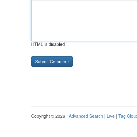
HTML is disabled
Copyright © 2026 |
Advanced Search
|
Live
|
Tag Clou