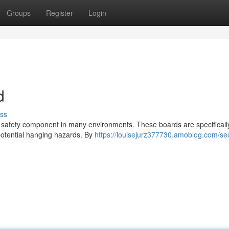
Groups
Register
Login
d
ss
al safety component in many environments. These boards are specificall
potential hanging hazards. By
https://louisejurz377730.amoblog.com/se