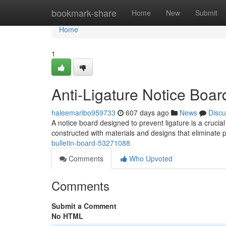
Home
bookmark-share
Home
New
Submit
Home
1
Anti-Ligature Notice Boar
haleemaribo959733
607 days ago
News
Discu
A notice board designed to prevent ligature is a cruci
constructed with materials and designs that eliminate 
bulletin-board-53271088
Comments
Who Upvoted
Comments
Submit a Comment
No HTML