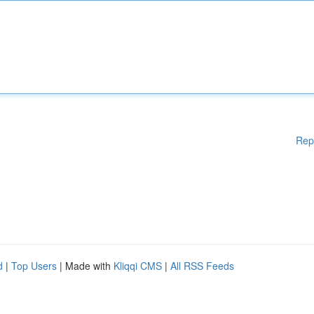
Rep
d
|
Top Users
| Made with
Kliqqi CMS
|
All RSS Feeds