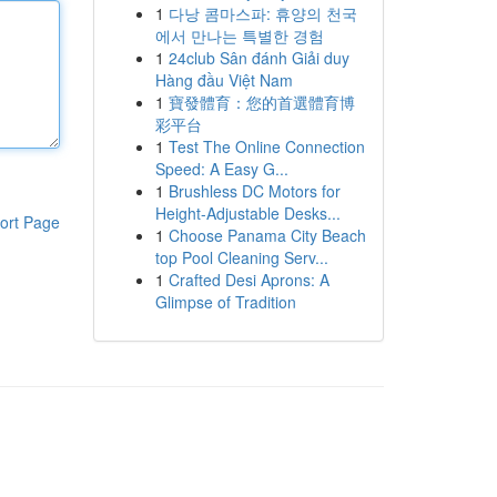
1
다낭 콤마스파: 휴양의 천국
에서 만나는 특별한 경험
1
24club Sân đánh Giải duy
Hàng đầu Việt Nam
1
寶發體育：您的首選體育博
彩平台
1
Test The Online Connection
Speed: A Easy G...
1
Brushless DC Motors for
Height-Adjustable Desks...
ort Page
1
Choose Panama City Beach
top Pool Cleaning Serv...
1
Crafted Desi Aprons: A
Glimpse of Tradition