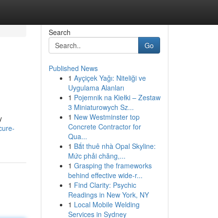
Search
Go
Published News
1
Ayçiçek Yağı: Niteliği ve
Uygulama Alanları
1
Pojemnik na Kiełki – Zestaw
3 Miniaturowych Sz...
1
New Westminster top
y
Concrete Contractor for
cure-
Qua...
1
Bắt thuê nhà Opal Skyline:
Mức phải chăng,...
1
Grasping the frameworks
behind effective wide-r...
1
Find Clarity: Psychic
Readings in New York, NY
1
Local Mobile Welding
Services in Sydney