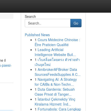
Search
Go
Published News
1
Cours Médecine Chinoise :
Être Praticien Qualifié
1
Leading Artificial
Intelligence Website Buil...
1
เว็บสล็อตโดยตรง ตัวช่วยทำ
e il
เงินยุคใหม่
-paesi-
1
AmibrokerAFBroker Data
SourcesFeedsSupplies A C...
1
Navigating AI: A Strategy
for CAIBs & Non-Techn...
1
Duta Gardenia: Sebuah
Oase Privat di Tanger...
1
İstanbul Çekmeköy Vinç
Kiralama Hizmeti: İnd...
1
Fortunabola: Cara Lengkap