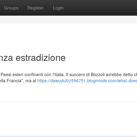
Groups
Register
Login
nza estradizione
esi esteri confinanti con l'Italia. Il suocero di Bozzoli avrebbe detto ch
ella Francia", ma al
https://dawudufzz596751.blogminds.com/what-does