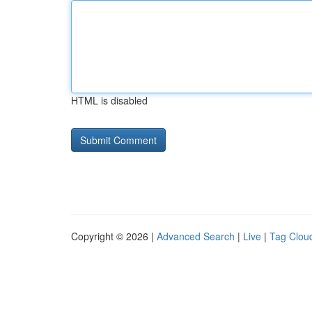
HTML is disabled
Copyright © 2026 |
Advanced Search
|
Live
|
Tag Clou