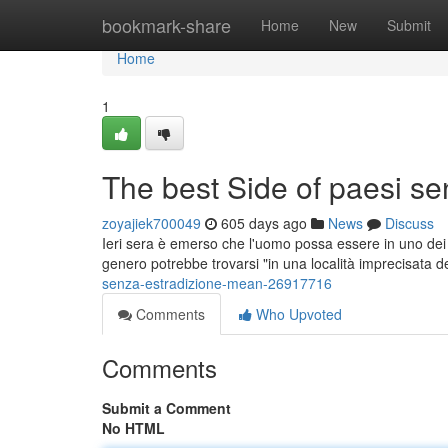
Home
bookmark-share
Home
New
Submit
Home
1
The best Side of paesi se
zoyajiek700049
605 days ago
News
Discuss
Ieri sera è emerso che l'uomo possa essere in uno dei Pa
genero potrebbe trovarsi "in una località imprecisata d
senza-estradizione-mean-26917716
Comments
Who Upvoted
Comments
Submit a Comment
No HTML