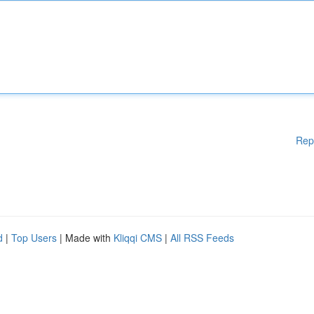
Rep
d
|
Top Users
| Made with
Kliqqi CMS
|
All RSS Feeds