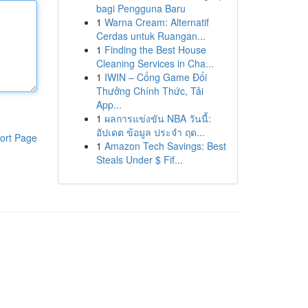
bagi Pengguna Baru
1
Warna Cream: Alternatif
Cerdas untuk Ruangan...
1
Finding the Best House
Cleaning Services in Cha...
1
IWIN – Cổng Game Đổi
Thưởng Chính Thức, Tải
App...
1
ผลการแข่งขัน NBA วันนี้:
อัปเดต ข้อมูล ประจำ ฤด...
ort Page
1
Amazon Tech Savings: Best
Steals Under $ Fif...