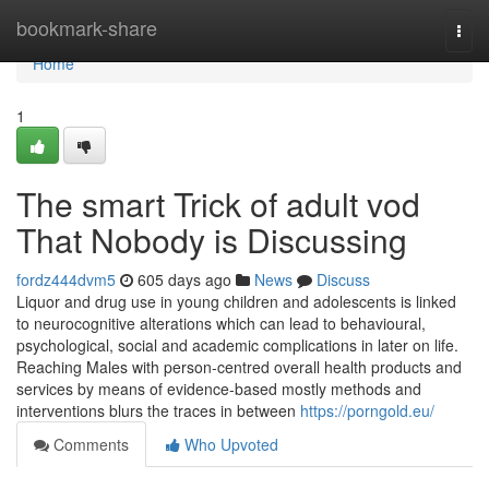
Home
bookmark-share
Togg
navi
Home
1
The smart Trick of adult vod
That Nobody is Discussing
fordz444dvm5
605 days ago
News
Discuss
Liquor and drug use in young children and adolescents is linked
to neurocognitive alterations which can lead to behavioural,
psychological, social and academic complications in later on life.
Reaching Males with person-centred overall health products and
services by means of evidence-based mostly methods and
interventions blurs the traces in between
https://porngold.eu/
Comments
Who Upvoted