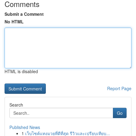
Comments
Submit a Comment
No HTML
HTML is disabled
Report Page
Search
Go
Published News
1
เว็บไซต์แทงมวยที่ดีที่สุด รีวิวและเปรียบเทียบ...