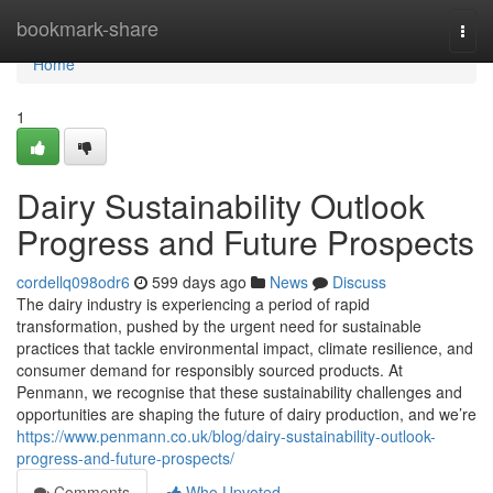
Home
bookmark-share
Togg
navi
Home
1
Dairy Sustainability Outlook
Progress and Future Prospects
cordellq098odr6
599 days ago
News
Discuss
The dairy industry is experiencing a period of rapid
transformation, pushed by the urgent need for sustainable
practices that tackle environmental impact, climate resilience, and
consumer demand for responsibly sourced products. At
Penmann, we recognise that these sustainability challenges and
opportunities are shaping the future of dairy production, and we’re
https://www.penmann.co.uk/blog/dairy-sustainability-outlook-
progress-and-future-prospects/
Comments
Who Upvoted