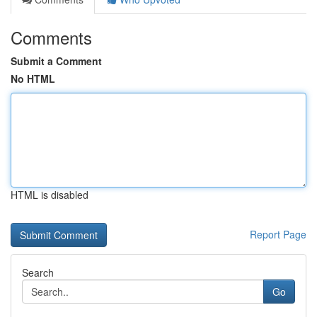
Comments
Submit a Comment
No HTML
HTML is disabled
Report Page
Search
Go