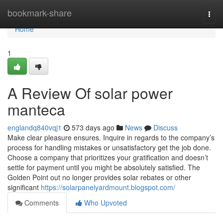
Home
bookmark-share
Togg
navi
Home
1
A Review Of solar power
manteca
englandq840vqj1
573 days ago
News
Discuss
Make clear pleasure ensures. Inquire in regards to the company’s
process for handling mistakes or unsatisfactory get the job done.
Choose a company that prioritizes your gratification and doesn’t
settle for payment until you might be absolutely satisfied. The
Golden Point out no longer provides solar rebates or other
significant
https://solarpanelyardmount.blogspot.com/
Comments
Who Upvoted