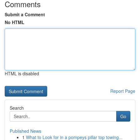
Comments
Submit a Comment
No HTML
HTML is disabled
Report Page
Search
Go
Published News
1
What to Look for in a pompeys pillar top towing...