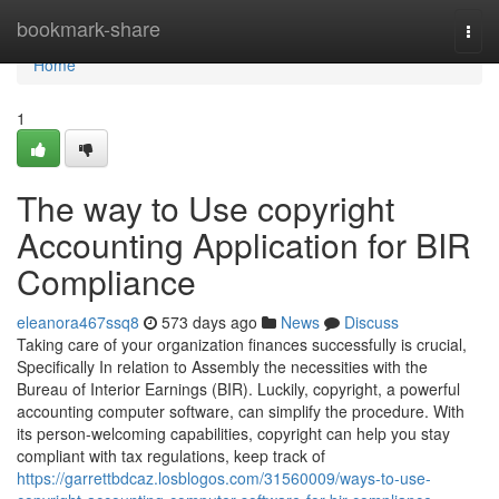
Home
bookmark-share
Togg
navi
Home
1
The way to Use copyright
Accounting Application for BIR
Compliance
eleanora467ssq8
573 days ago
News
Discuss
Taking care of your organization finances successfully is crucial,
Specifically In relation to Assembly the necessities with the
Bureau of Interior Earnings (BIR). Luckily, copyright, a powerful
accounting computer software, can simplify the procedure. With
its person-welcoming capabilities, copyright can help you stay
compliant with tax regulations, keep track of
https://garrettbdcaz.losblogos.com/31560009/ways-to-use-