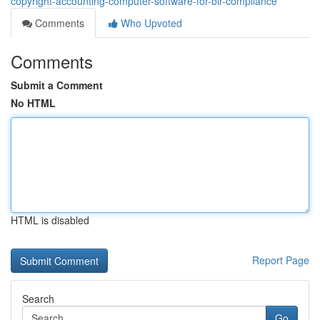
copyright-accounting-computer-software-for-bir-compliance
Comments
Who Upvoted
Comments
Submit a Comment
No HTML
HTML is disabled
Report Page
Search
Go