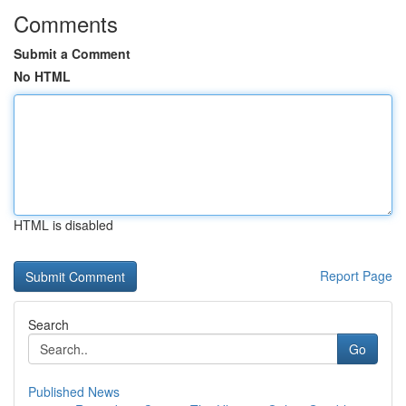
Comments
Submit a Comment
No HTML
HTML is disabled
Report Page
Search
Go
Published News