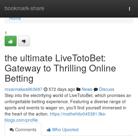
Home
bookmark-share
Togg
navi
Home
1
the ultimate LiveTotoBet:
Gateway to Thrilling Online
Betting
roxannakea963687
572 days ago
News
Discuss
Step into the electrifying world of LiveTotoBet, which promises an
unforgettable betting experience. Featuring a diverse range of
sports and events to wager on, you'll find yourself immersed in
the heart of the action.
https://mathehito045381.like-
blogs.com/profile
Comments
Who Upvoted