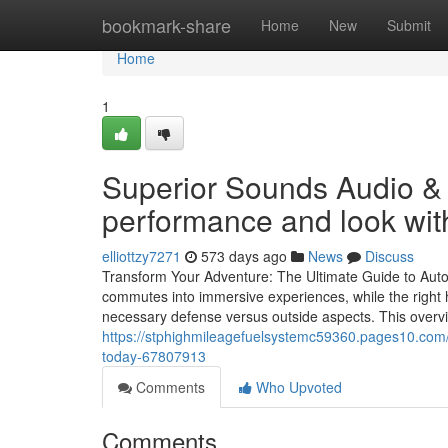
Home
bookmark-share
Home
New
Submit
Home
1
Superior Sounds Audio & 
performance and look with
elliottzy7271
573 days ago
News
Discuss
Transform Your Adventure: The Ultimate Guide to Aut
commutes into immersive experiences, while the right h
necessary defense versus outside aspects. This overvie
https://stphighmileagefuelsystemc59360.pages10.com/lo
today-67807913
Comments
Who Upvoted
Comments