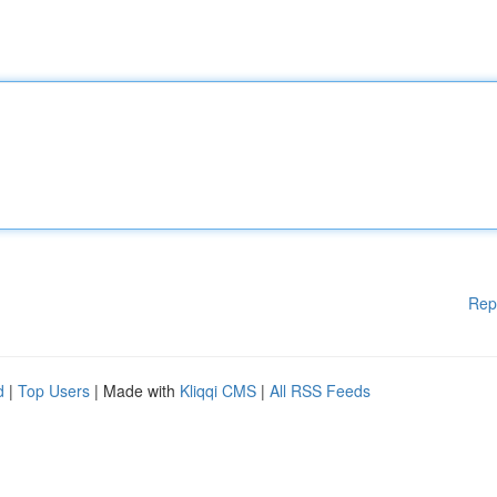
Rep
d
|
Top Users
| Made with
Kliqqi CMS
|
All RSS Feeds