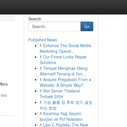
Search
Go
Published News
1
Enhance The Social Media
Marketing Operat...
1
Our Finest Locks Repair
Solutions
1
Tempat Menginap Dieng:
Alternatif Tenang di Ten...
1
Acquire Pregabalin From a
ffers
Website: A Simple Way?
1
Slot Server Thailand
tint-
Terbaik 2024
1
가슴 볼륨 업 후회 없이 결정
하는 방법
1
Kızartma Yağı Seçimi:
İpuçları ve Püf Noktaları
1
Lipo C Peptide: The New