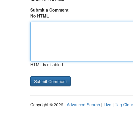
Submit a Comment
No HTML
HTML is disabled
Copyright © 2026 |
Advanced Search
|
Live
|
Tag Clou