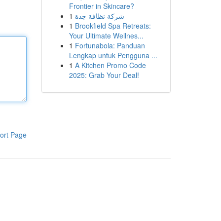
Frontier in Skincare?
1
شركة نظافة جدة
1
Brookfield Spa Retreats:
Your Ultimate Wellnes...
1
Fortunabola: Panduan
Lengkap untuk Pengguna ...
1
A Kitchen Promo Code
2025: Grab Your Deal!
ort Page