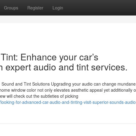
Groups
Register
Login
Tint: Enhance your car’s
 expert audio and tint services.
o Sound and Tint Solutions Upgrading your audio can change mundane
ome window color not only elevates aesthetic appeal yet additionally o
w will check out the subtleties of picking
oking-for-advanced-car-audio-and-tinting-visit-superior-sounds-audio-