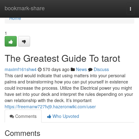
Home
bookmark-share
Togg
navi
Home
1
The Greatest Guide To tarot
maximf161shw4
570 days ago
News
Discuss
This card would indicate that using matters into your personal
palms and brainstorming how you can put yourself in existence
could increase the process. Utilize the Electrical power you might
have set into your deck and interpret the rules depending on your
own relationship with the deck. It’s important
https://freemanw727fvj9.hazeronwiki.com/user
Comments
Who Upvoted
Comments