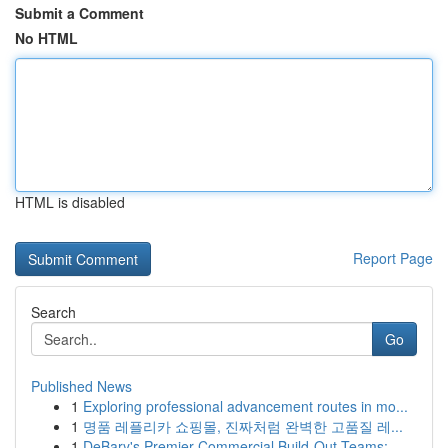
Submit a Comment
No HTML
HTML is disabled
Report Page
Search
Go
Published News
1
Exploring professional advancement routes in mo...
1
명품 레플리카 쇼핑몰, 진짜처럼 완벽한 고품질 레...
1
DeBary's Premier Commercial Build-Out Teams: