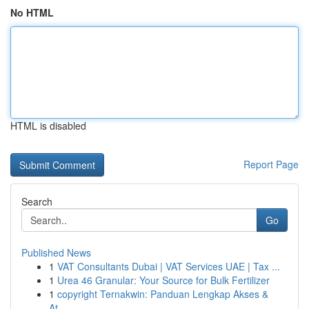
No HTML
HTML is disabled
Report Page
Search
Go
Published News
1
VAT Consultants Dubai | VAT Services UAE | Tax ...
1
Urea 46 Granular: Your Source for Bulk Fertilizer
1
copyright Ternakwin: Panduan Lengkap Akses &
At...