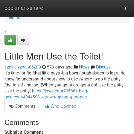
Home
bookmark-share
Togg
navi
Home
1
Little Men Use the Toilet!
ezekielyzda665269
570 days ago
News
Discuss
It's time for /to /that little guys /big boys /tough dudes to learn /to
know /to understand about /how to use /where to go the potty!
/the toilet! /the loo! {When you gotta go, gotta go! Use the potty!
Use the potty!
https://joyceequr795881.blog-
gold.com/40445981/grown-ups-go-pee-pee
Comments
Who Upvoted
Comments
Submit a Comment