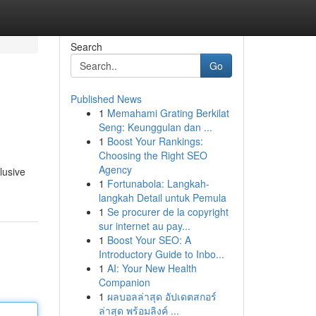
Search
Go
Published News
1
Memahami Grating Berkilat
Seng: Keunggulan dan ...
1
Boost Your Rankings:
Choosing the Right SEO
Agency
lusive
1
Fortunabola: Langkah-
langkah Detail untuk Pemula
1
Se procurer de la copyright
sur internet au pay...
1
Boost Your SEO: A
Introductory Guide to Inbo...
1
AI: Your New Health
Companion
1
ผลบอลล่าสุด อัปเดตสกอร์
ล่าสุด พร้อมลิงค์ ...