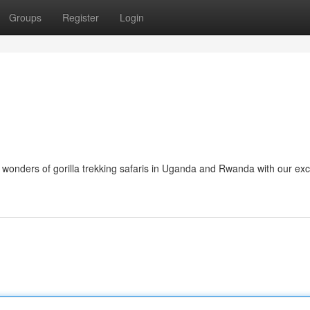
Groups
Register
Login
wonders of gorilla trekking safaris in Uganda and Rwanda with our exc