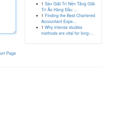
1
Sàn Giải Trí Nền Tảng Giải
Trí Ảo Hàng Đầu ...
1
Finding the Best Chartered
Accountant Expe...
1
Why intense studies
methods are vital for long-...
ort Page