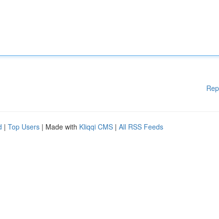
Rep
d
|
Top Users
| Made with
Kliqqi CMS
|
All RSS Feeds