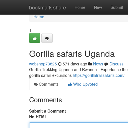
Home
bookmark-share
Home
New
Submit
Home
1
Gorilla safaris Uganda
webshop73825
571 days ago
News
Discuss
Gorilla Trekking Uganda and Rwanda - Experience the 
gorilla safari excursions
https://gorillatrailsafaris.com/
Comments
Who Upvoted
Comments
Submit a Comment
No HTML