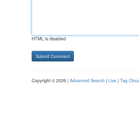
HTML is disabled
Copyright © 2026 |
Advanced Search
|
Live
|
Tag Clou