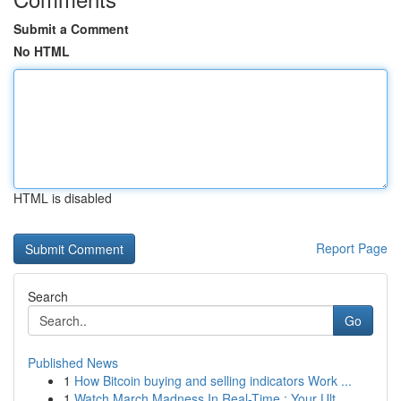
Submit a Comment
No HTML
HTML is disabled
Report Page
Search
Go
Published News
1
How Bitcoin buying and selling indicators Work ...
1
Watch March Madness In Real-Time : Your Ult...