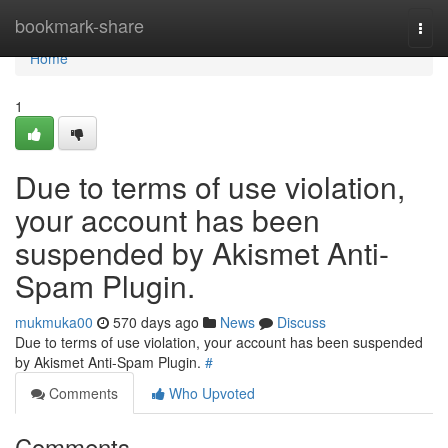
Home
bookmark-share
Togg
navi
Home
1
Due to terms of use violation,
your account has been
suspended by Akismet Anti-
Spam Plugin.
mukmuka00
570 days ago
News
Discuss
Due to terms of use violation, your account has been suspended
by Akismet Anti-Spam Plugin.
#
Comments
Who Upvoted
Comments