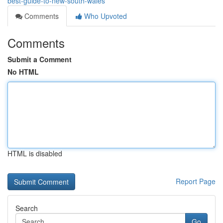
best-guide-to-new-south-wales
Comments
Who Upvoted
Comments
Submit a Comment
No HTML
HTML is disabled
Report Page
Search
Go