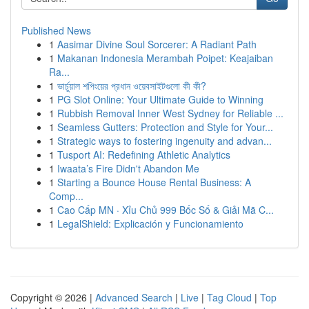
Published News
1
Aasimar Divine Soul Sorcerer: A Radiant Path
1
Makanan Indonesia Merambah Poipet: Keajaiban
Ra...
1
ভার্চুয়াল শপিংয়ের প্রধান ওয়েবসাইটগুলো কী কী?
1
PG Slot Online: Your Ultimate Guide to Winning
1
Rubbish Removal Inner West Sydney for Reliable ...
1
Seamless Gutters: Protection and Style for Your...
1
Strategic ways to fostering ingenuity and advan...
1
Tusport AI: Redefining Athletic Analytics
1
Iwaata’s Fire Didn't Abandon Me
1
Starting a Bounce House Rental Business: A
Comp...
1
Cao Cấp MN · Xỉu Chủ 999 Bốc Số & Giải Mã C...
1
LegalShield: Explicación y Funcionamiento
Copyright © 2026 |
Advanced Search
|
Live
|
Tag Cloud
|
Top