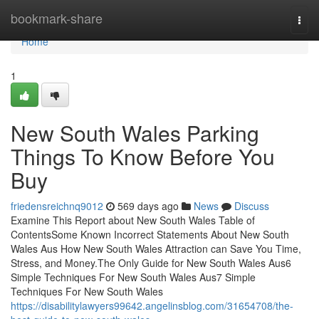
Home
bookmark-share
Togg
navi
Home
1
New South Wales Parking
Things To Know Before You
Buy
friedensreichnq9012
569 days ago
News
Discuss
Examine This Report about New South Wales Table of
ContentsSome Known Incorrect Statements About New South
Wales Aus How New South Wales Attraction can Save You Time,
Stress, and Money.The Only Guide for New South Wales Aus6
Simple Techniques For New South Wales Aus7 Simple
Techniques For New South Wales
https://disabilitylawyers99642.angelinsblog.com/31654708/the-