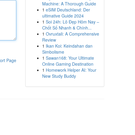
Machine: A Thorough Guide
1
eSIM Deutschland: Der
ultimative Guide 2024
1
Soi 24h: Lô Đẹp Hôm Nay –
Chốt Số Nhanh & Chính...
1
Ovruxtali: A Comprehensive
Review
1
Ikan Koi: Keindahan dan
Simbolisme
1
Sawan168: Your Ultimate
ort Page
Online Gaming Destination
1
Homework Helper AI: Your
New Study Buddy