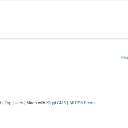
Rep
d
|
Top Users
| Made with
Kliqqi CMS
|
All RSS Feeds