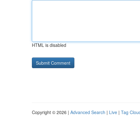
HTML is disabled
Copyright © 2026 |
Advanced Search
|
Live
|
Tag Clou