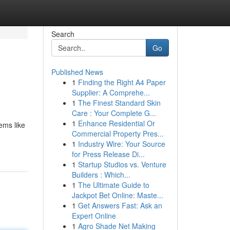
Search
Go
Published News
1
Finding the Right A4 Paper
Supplier: A Comprehe...
1
The Finest Standard Skin
Care : Your Complete G...
1
Enhance Residential Or
ems like
Commercial Property Pres...
1
Industry Wire: Your Source
for Press Release Di...
1
Startup Studios vs. Venture
Builders : Which...
1
The Ultimate Guide to
Jackpot Bet Online: Maste...
1
Get Answers Fast: Ask an
Expert Online
1
Agro Shade Net Making