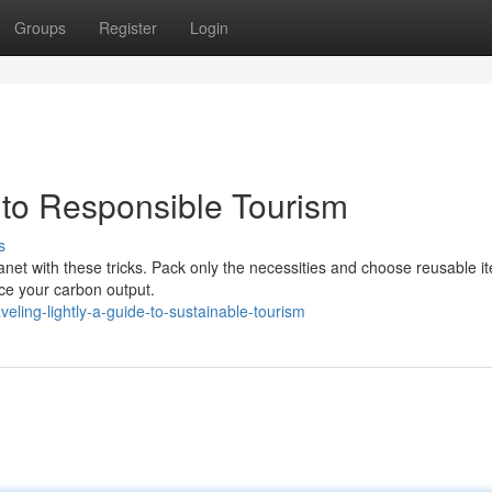
Groups
Register
Login
e to Responsible Tourism
s
lanet with these tricks. Pack only the necessities and choose reusable it
uce your carbon output.
ling-lightly-a-guide-to-sustainable-tourism