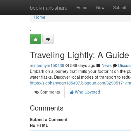
Home
bookmark-share
Home
New
Submit
Home
1
Traveling Lightly: A Guid
minamhym150439
569 days ago
News
Discus
Embark on a journey that limits your footprint on the p
water flasks. Discover local modes of transport to red
https://siobhanyoqn185497.blogdun.com/32905171/trave
Comments
Who Upvoted
Comments
Submit a Comment
No HTML