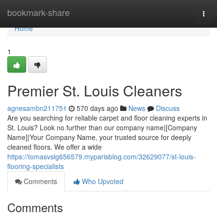
Home
bookmark-share
Togg
navi
Home
1
Premier St. Louis Cleaners
agnesambn211751
570 days ago
News
Discuss
Are you searching for reliable carpet and floor cleaning experts in
St. Louis? Look no further than our company name|[Company
Name]|Your Company Name, your trusted source for deeply
cleaned floors. We offer a wide
https://tomasvslg656579.myparisblog.com/32629077/st-louis-
flooring-specialists
Comments
Who Upvoted
Comments