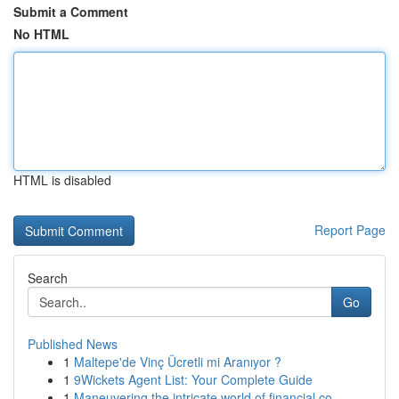
Submit a Comment
No HTML
HTML is disabled
Report Page
Search
Go
Published News
1
Maltepe'de Vinç Ücretli mi Aranıyor ?
1
9Wickets Agent List: Your Complete Guide
1
Maneuvering the intricate world of financial co...