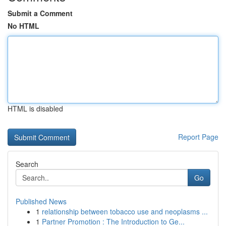
Submit a Comment
No HTML
HTML is disabled
Report Page
Search
Go
Published News
1
relationship between tobacco use and neoplasms ...
1
Partner Promotion : The Introduction to Ge...