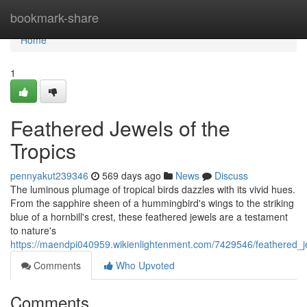
Home
bookmark-share
Home
1
Feathered Jewels of the
Tropics
pennyakut239346
569 days ago
News
Discuss
The luminous plumage of tropical birds dazzles with its vivid hues.
From the sapphire sheen of a hummingbird's wings to the striking
blue of a hornbill's crest, these feathered jewels are a testament
to nature's
https://maendpi040959.wikienlightenment.com/7429546/feathered_j
Comments
Who Upvoted
Comments