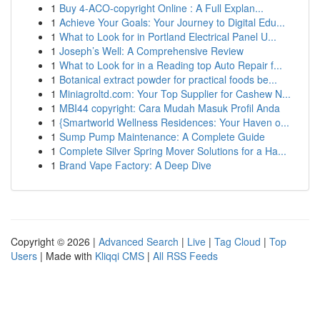
1
Buy 4-ACO-copyright Online : A Full Explan...
1
Achieve Your Goals: Your Journey to Digital Edu...
1
What to Look for in Portland Electrical Panel U...
1
Joseph’s Well: A Comprehensive Review
1
What to Look for in a Reading top Auto Repair f...
1
Botanical extract powder for practical foods be...
1
Miniagroltd.com: Your Top Supplier for Cashew N...
1
MBI44 copyright: Cara Mudah Masuk Profil Anda
1
{Smartworld Wellness Residences: Your Haven o...
1
Sump Pump Maintenance: A Complete Guide
1
Complete Silver Spring Mover Solutions for a Ha...
1
Brand Vape Factory: A Deep Dive
Copyright © 2026 |
Advanced Search
|
Live
|
Tag Cloud
|
Top
Users
| Made with
Kliqqi CMS
|
All RSS Feeds