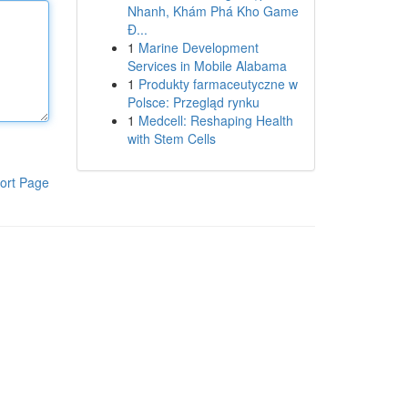
Nhanh, Khám Phá Kho Game
Đ...
1
Marine Development
Services in Mobile Alabama
1
Produkty farmaceutyczne w
Polsce: Przegląd rynku
1
Medcell: Reshaping Health
with Stem Cells
ort Page