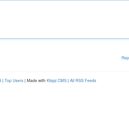
Rep
d
|
Top Users
| Made with
Kliqqi CMS
|
All RSS Feeds