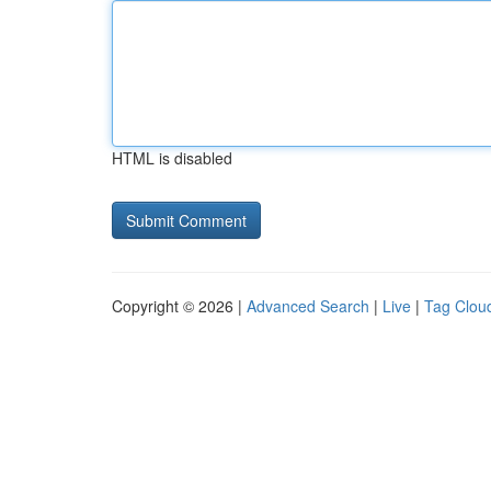
HTML is disabled
Copyright © 2026 |
Advanced Search
|
Live
|
Tag Clou