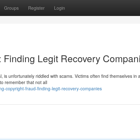
Groups
Register
Login
: Finding Legit Recovery Compan
 is unfortunately riddled with scams. Victims often find themselves in a
l to remember that not all
g-copyright-fraud-finding-legit-recovery-companies