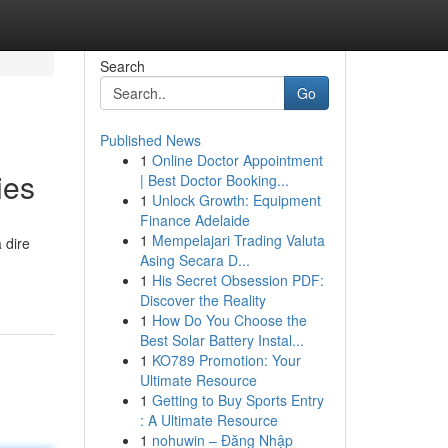
Search
Go
Published News
1
Online Doctor Appointment
ies
| Best Doctor Booking...
1
Unlock Growth: Equipment
Finance Adelaide
1
Mempelajari Trading Valuta
 dire
Asing Secara D...
1
His Secret Obsession PDF:
Discover the Reality
1
How Do You Choose the
Best Solar Battery Instal...
1
KO789 Promotion: Your
Ultimate Resource
1
Getting to Buy Sports Entry
: A Ultimate Resource
1
nohuwin – Đăng Nhập