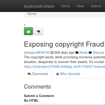
Home
bookmark-share
Home
New
Submit
Home
1
Exposing copyright Fraud
sairagnvd838790
569 days ago
News
Discuss
The copyright world, while promising immense potential,
situation, desperate to recover their assets. It's crucia
https://brianskan375296.imblogs.net/81764937/exposin
Comments
Who Upvoted
Comments
Submit a Comment
No HTML