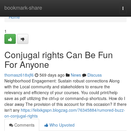
Home
bookmark-share
Togg
navi
Home
1
Conjugal rights Can Be Fun
For Anyone
thomasz618xjf6
569 days ago
News
Discuss
Neighborhood Engagement: Sustain robust connections Along
with the Local community and stakeholders to ensure the
relevancy and efficiency of your courses. You could print/help
save as pdf utilizing the ctrl+p or command+p shortcuts. How do I
clear away The provision of this account for this occasion? If there
isn't any
https://felixkgspn.blogzag.com/76345884/rumored-buzz-
on-conjugal-rights
Comments
Who Upvoted