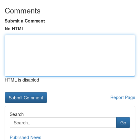
Comments
Submit a Comment
No HTML
HTML is disabled
Report Page
Search
Go
Published News