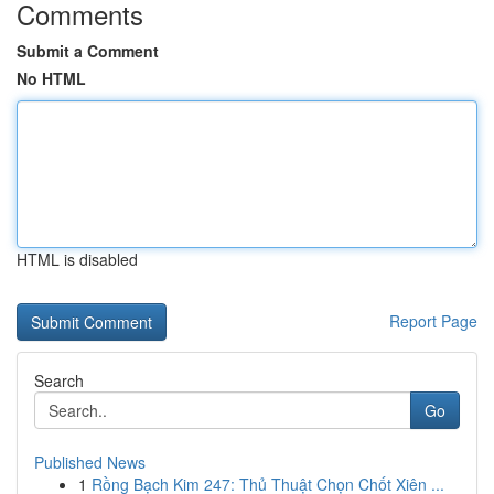
Comments
Submit a Comment
No HTML
HTML is disabled
Report Page
Search
Go
Published News
1
Rồng Bạch Kim 247: Thủ Thuật Chọn Chốt Xiên ...