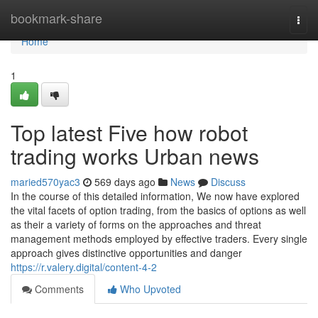
Home
bookmark-share
Togg
navi
Home
1
Top latest Five how robot
trading works Urban news
maried570yac3
569 days ago
News
Discuss
In the course of this detailed information, We now have explored
the vital facets of option trading, from the basics of options as well
as their a variety of forms on the approaches and threat
management methods employed by effective traders. Every single
approach gives distinctive opportunities and danger
https://r.valery.digital/content-4-2
Comments
Who Upvoted