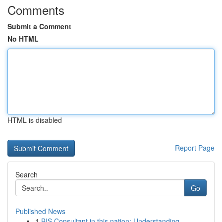
Comments
Submit a Comment
No HTML
HTML is disabled
Report Page
Search
Go
Published News
1
BIS Consultant in this nation: Understanding...