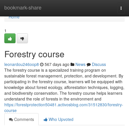
Home
bookmark-share
Togg
navi
Home
1
Forestry course
leonardou246oop8
567 days ago
News
Discuss
The forestry course is a specialized training program on
sustainable forest management, protection, and development. By
participating in the forestry course, learners will be equipped with
knowledge about forest ecology, afforestation techniques, logging,
and biodiversity conservation. The forestry course helps learners
understand the role of forests in the environment and
https://forestprotection50481.activosblog.com/31512830/forestry-
course
Comments
Who Upvoted