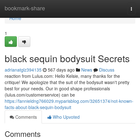
Home
bookmark-share
Togg
navi
Home
1
black sequin bodysuit Secrets
adrianatglz394135
567 days ago
News
Discuss
reaction from Lulus.com: Hello Kelsie, many thanks for the
critique! We apologize that the suit of the bodysuit wasn't pretty
best for your needs. Our in good shape professionals
(lulus.com/customerservice) can be
https://fannieldng766029.myparisblog.com/32651374/not-known-
facts-about-black-sequin-bodysuit
Comments
Who Upvoted
Comments