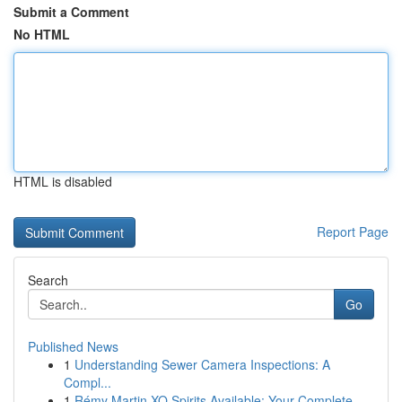
Submit a Comment
No HTML
HTML is disabled
Report Page
Search
Go
Published News
1
Understanding Sewer Camera Inspections: A
Compl...
1
Rémy Martin XO Spirits Available: Your Complete...