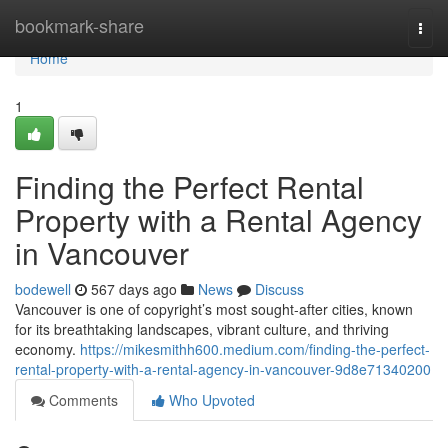
Home
bookmark-share
Togg
navi
Home
1
Finding the Perfect Rental
Property with a Rental Agency
in Vancouver
bodewell
567 days ago
News
Discuss
Vancouver is one of copyright’s most sought-after cities, known
for its breathtaking landscapes, vibrant culture, and thriving
economy.
https://mikesmithh600.medium.com/finding-the-perfect-
rental-property-with-a-rental-agency-in-vancouver-9d8e71340200
Comments
Who Upvoted