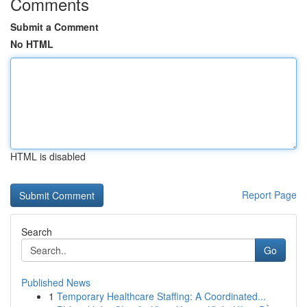
Comments
Submit a Comment
No HTML
HTML is disabled
Report Page
Search
Go
Published News
1
Temporary Healthcare Staffing: A Coordinated...