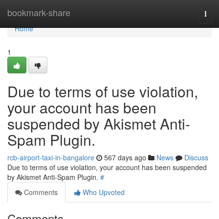
Home
bookmark-share
Togg
navi
Home
1
Due to terms of use violation,
your account has been
suspended by Akismet Anti-
Spam Plugin.
rcb-airport-taxi-in-bangalore
567 days ago
News
Discuss
Due to terms of use violation, your account has been suspended
by Akismet Anti-Spam Plugin.
#
Comments
Who Upvoted
Comments