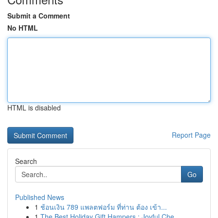
Submit a Comment
No HTML
HTML is disabled
Report Page
Search
Go
Published News
1
ช้อนเงิน 789 แพลตฟอร์ม ที่ท่าน ต้อง เข้า...
1
The Best Holiday Gift Hampers : Joyful Che...