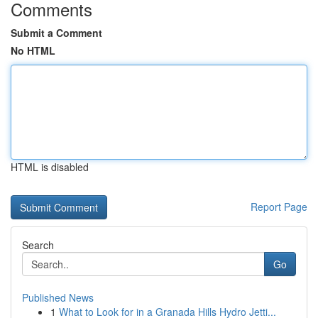
Comments
Submit a Comment
No HTML
HTML is disabled
Report Page
Search
Go
Published News
1
What to Look for in a Granada Hills Hydro Jetti...