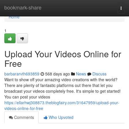
Home
bookmark-share
Togg
navi
Home
1
Upload Your Videos Online for
Free
barbararvth693859
568 days ago
News
Discuss
Want to show off your amazing video creations with the world?
There are plenty of fantastic platforms out there that let you
broadcast your videos completely free. It's simple to get started!
You can post your videos
https://ellarhwj308873.theblogfairy.com/31647959/upload-your-
videos-online-for-free
Comments
Who Upvoted