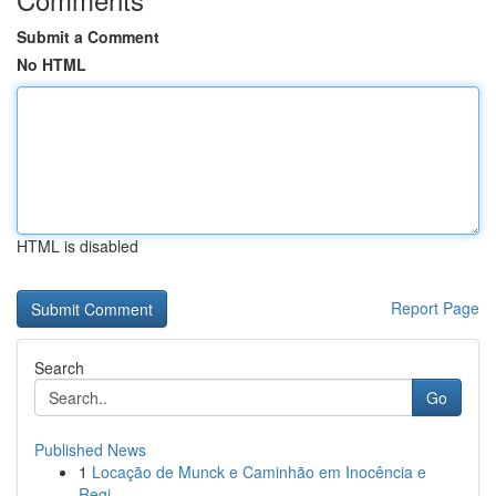
Submit a Comment
No HTML
HTML is disabled
Report Page
Search
Go
Published News
1
Locação de Munck e Caminhão em Inocência e
Regi...