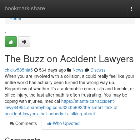
Home
bookmark-share
Togg
navi
Home
1
The Buzz on Accident Lawyers
chickv585hia5
564 days ago
News
Discuss
When you are involved with a collision, it could really feel like your
entire world has actually been turned the wrong way up.
Regardless of whether it's a automobile crash, slip and tumble, or
office injury, the fast aftermath is often frustrating. You may be
coping with injuries, medical
https://atlanta-car-accident-
lawy64954.sharebyblog.com/32405692/the-smart-trick-of-
accident-lawyers-that-nobody-is-talking-about
Comments
Who Upvoted
Comments