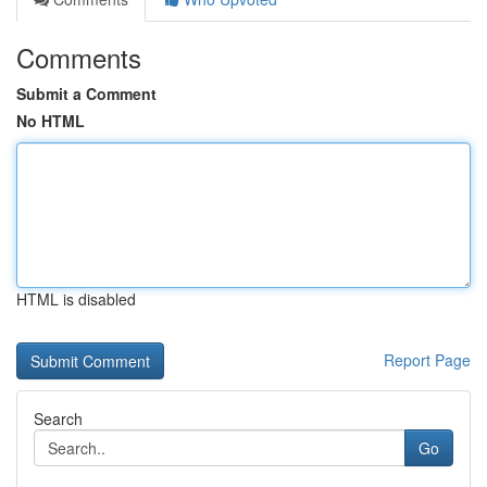
Comments
Submit a Comment
No HTML
HTML is disabled
Report Page
Search
Go