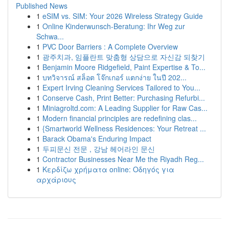
Published News
1
eSIM vs. SIM: Your 2026 Wireless Strategy Guide
1
Online Kinderwunsch-Beratung: Ihr Weg zur
Schwa...
1
PVC Door Barriers : A Complete Overview
1
광주치과, 임플란트 맞춤형 상담으로 자신감 되찾기
1
Benjamin Moore Ridgefield, Paint Expertise & To...
1
บทวิจารณ์ สล็อต โจ๊กเกอร์ แตกง่าย ในปี 202...
1
Expert Irving Cleaning Services Tailored to You...
1
Conserve Cash, Print Better: Purchasing Refurbi...
1
Miniagroltd.com: A Leading Supplier for Raw Cas...
1
Modern financial principles are redefining clas...
1
{Smartworld Wellness Residences: Your Retreat ...
1
Barack Obama's Enduring Impact
1
두피문신 전문 , 강남 헤어라인 문신
1
Contractor Businesses Near Me the Riyadh Reg...
1
Κερδίζω χρήματα online: Οδηγός για
αρχάριους