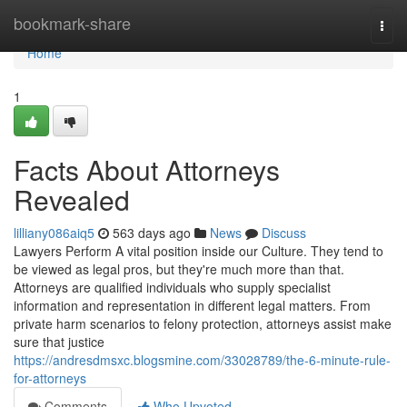
Home
bookmark-share
Togg
navi
Home
1
Facts About Attorneys
Revealed
lilliany086aiq5
563 days ago
News
Discuss
Lawyers Perform A vital position inside our Culture. They tend to
be viewed as legal pros, but they're much more than that.
Attorneys are qualified individuals who supply specialist
information and representation in different legal matters. From
private harm scenarios to felony protection, attorneys assist make
sure that justice
https://andresdmsxc.blogsmine.com/33028789/the-6-minute-rule-
for-attorneys
Comments
Who Upvoted