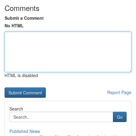
Comments
Submit a Comment
No HTML
HTML is disabled
Report Page
Search
Go
Published News