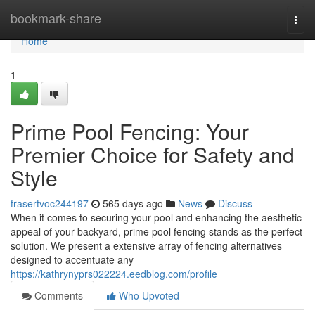
Home
bookmark-share
Togg
navi
Home
1
Prime Pool Fencing: Your
Premier Choice for Safety and
Style
frasertvoc244197
565 days ago
News
Discuss
When it comes to securing your pool and enhancing the aesthetic
appeal of your backyard, prime pool fencing stands as the perfect
solution. We present a extensive array of fencing alternatives
designed to accentuate any
https://kathrynyprs022224.eedblog.com/profile
Comments
Who Upvoted