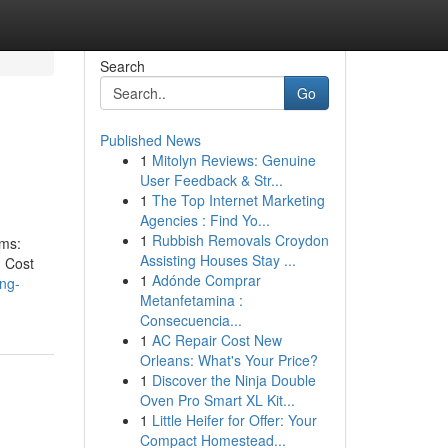
Search
Go
Published News
1
Mitolyn Reviews: Genuine
User Feedback & Str...
1
The Top Internet Marketing
Agencies : Find Yo...
1
Rubbish Removals Croydon
ems:
Assisting Houses Stay ...
. Cost
1
Adónde Comprar
ing-
Metanfetamina :
Consecuencia...
1
AC Repair Cost New
Orleans: What's Your Price?
1
Discover the Ninja Double
Oven Pro Smart XL Kit...
1
Little Heifer for Offer: Your
Compact Homestead...