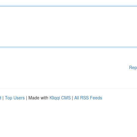
Rep
d
|
Top Users
| Made with
Kliqqi CMS
|
All RSS Feeds