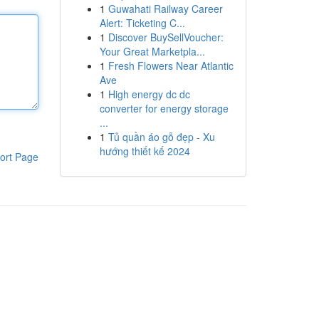
1
Guwahati Railway Career
Alert: Ticketing C...
1
Discover BuySellVoucher:
Your Great Marketpla...
1
Fresh Flowers Near Atlantic
Ave
1
High energy dc dc
converter for energy storage
...
1
Tủ quần áo gỗ đẹp - Xu
hướng thiết kế 2024
ort Page