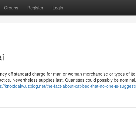
Groups
Register
Login
ai
money off standard charge for man or woman merchandise or types of it
ctice. Nevertheless supplies last. Quantities could possibly be nominal
s://knoxfqakv.uzblog.net/the-fact-about-cat-bed-that-no-one-is-suggest