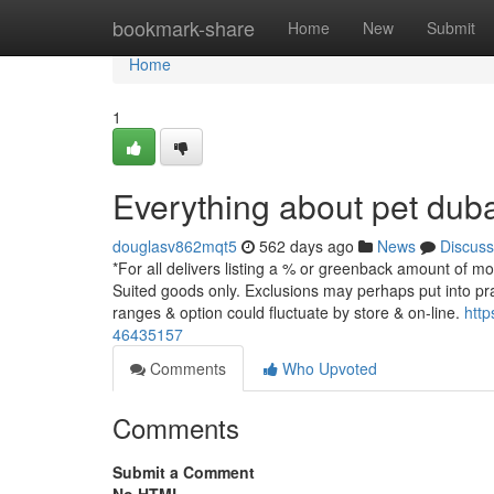
Home
bookmark-share
Home
New
Submit
Home
1
Everything about pet dub
douglasv862mqt5
562 days ago
News
Discuss
*For all delivers listing a % or greenback amount of 
Suited goods only. Exclusions may perhaps put into pra
ranges & option could fluctuate by store & on-line.
http
46435157
Comments
Who Upvoted
Comments
Submit a Comment