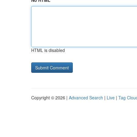
No HTML
HTML is disabled
Copyright © 2026 |
Advanced Search
|
Live
|
Tag Clou