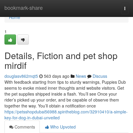
Home
bookmark-share
Togg
navi
Home
1
Details, Fiction and pet shop
mirdif
douglasv862mqt5
563 days ago
News
Discuss
With feedback starting from tips to sturdy warnings, Puppies Dub
seems to evoke mixed inner thoughts amid website visitors. Get
the pet supplies shipped inside a flash. You’ll see Once your
rider’s picked up your order, and be capable of observe them
together the way. You’ll obtain a notification once
https://petsshopdubai56988.spintheblog.com/32910410/a-simple-
key-for-dog-in-dubai-unveiled
Comments
Who Upvoted