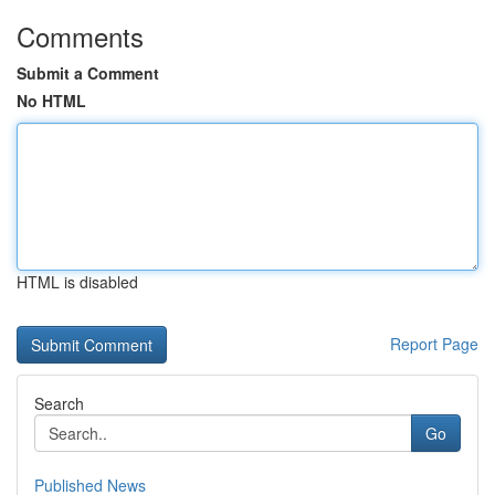
Comments
Submit a Comment
No HTML
HTML is disabled
Report Page
Search
Go
Published News