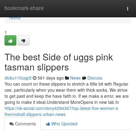
Home
bookmark-share
Togg
navi
Home
1
The best Side of uggs pink
tasman slippers
dicku110uqp5
561 days ago
News
Discuss
You can count on these slippers to stretch a little bit with Regular
use, particularly when you wear them with thick socks. We strive
to get paid and keep the have faith in. If we make a error, we are
going to make it ideal.Understand MoreOpens in new tab In
https://ok-social.com/story4294367/top-latest-five-women-s-
thermoball-slippers-urban-news
Comments
Who Upvoted