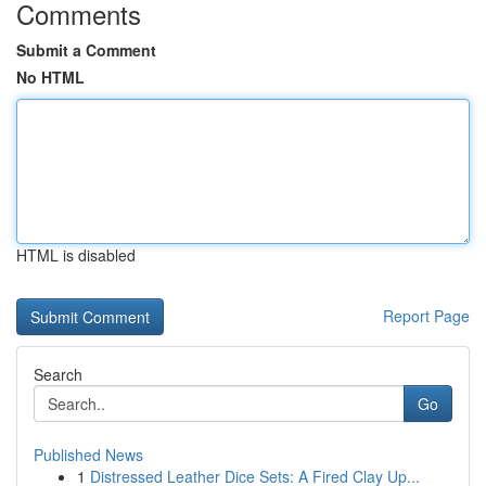
Comments
Submit a Comment
No HTML
HTML is disabled
Report Page
Search
Go
Published News
1
Distressed Leather Dice Sets: A Fired Clay Up...